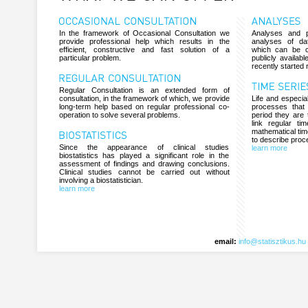
In the framework of Occasional Consultation we
Analyses and p
provide professional help which results in the
analyses of da
efficient, constructive and fast solution of a
which can be c
particular problem.
publicly availab
recently started 
Regular Consultation is an extended form of
consultation, in the framework of which, we provide
Life and especial
long-term help based on regular professional co-
processes that
operation to solve several problems.
period they are 
link regular ti
mathematical tim
to describe proc
Since the appearance of clinical studies
learn more
biostatistics has played a significant role in the
assessment of findings and drawing conclusions.
Clinical studies cannot be carried out without
involving a biostatistician.
learn more
email:
info@statisztikus.hu